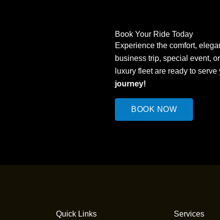
Book Your Ride Today
Experience the comfort, elegan
business trip, special event, o
luxury fleet are ready to serve
journey!
BOOK NOW
Quick Links
Services