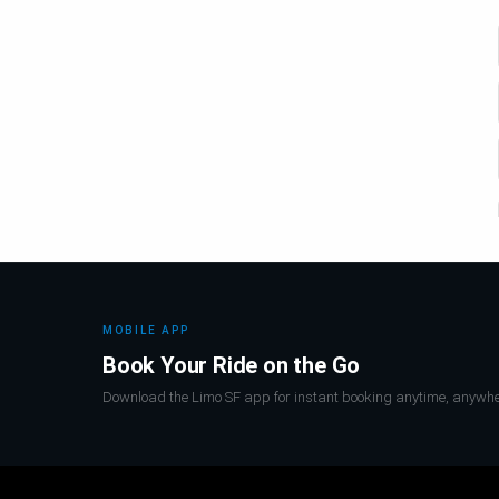
MOBILE APP
Book Your Ride on the Go
Download the Limo SF app for instant booking anytime, anywhe