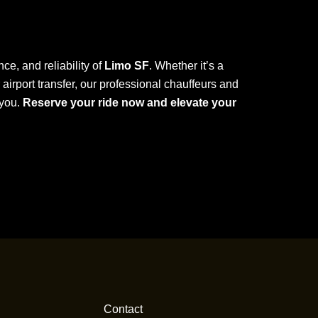
ce, and reliability of
Limo SF
. Whether it’s a
r airport transfer, our professional chauffeurs and
 you.
Reserve your ride now and elevate your
Contact