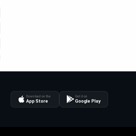
Download on the
Get it on
App Store
Google Play