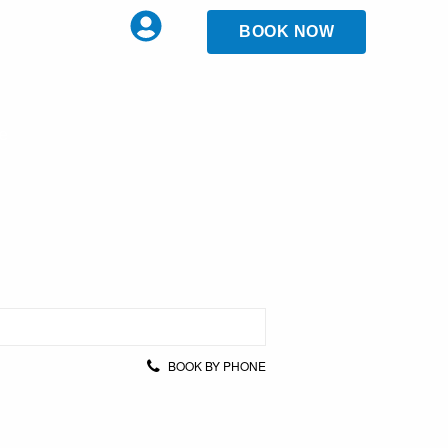
BOOK NOW
ce