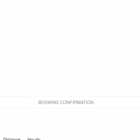
Home
Services
Fleet
About Us
Company
Book Now
eserve Your Luxury Ride Today for an Unforgettable Experien